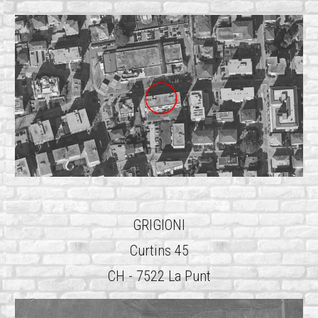
GRIGIONI
Curtins 45
CH - 7522 La Punt