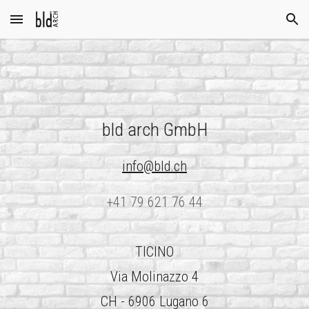
Skip to main content
Skip to navigation
bld arch GmbH
info@bld.ch
+41 79 621 76 44
TICINO
Via Molinazzo 4
CH - 6906 Lugano 6